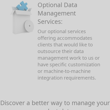
Optional Data
Management
Services:
Our optional services
offering accommodates
clients that would like to
outsource their data
management work to us or
have specific customization
or machine-to-machine
integration requirements.
Discover a better way to manage your