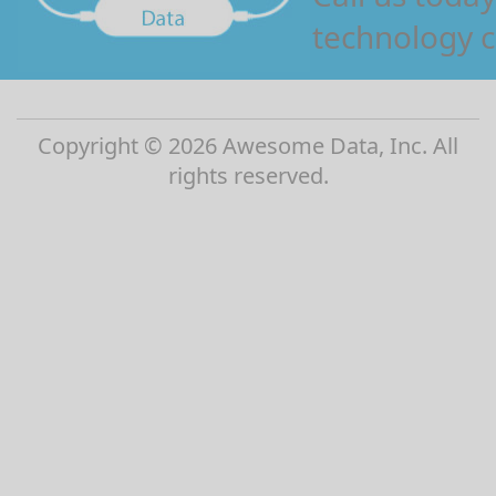
technology c
Copyright © 2026 Awesome Data, Inc. All
rights reserved.