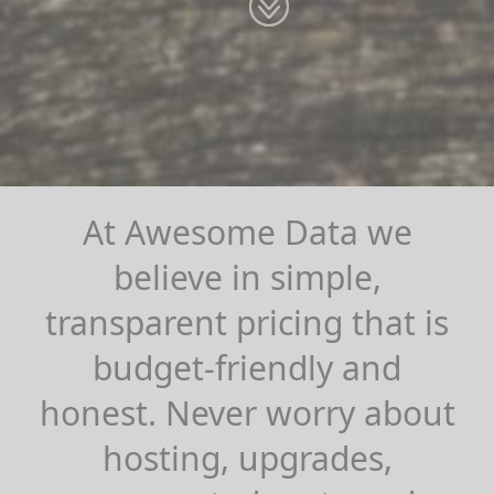
At Awesome Data we
believe in simple,
transparent pricing that is
budget-friendly and
honest. Never worry about
hosting, upgrades,