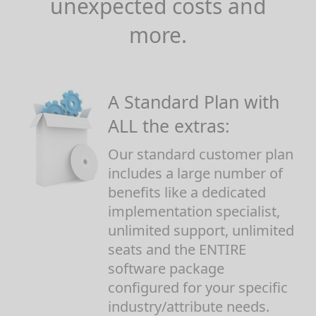
unexpected costs and
more.
A Standard Plan with
ALL the extras:
Our standard customer plan
includes a large number of
benefits like a dedicated
implementation specialist,
unlimited support, unlimited
seats and the ENTIRE
software package
configured for your specific
industry/attribute needs.