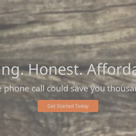
ing. Honest. Afford
 phone call could save you thousa