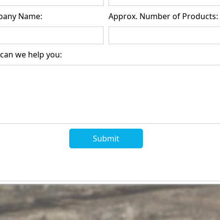
any Name:
Approx. Number of Products:
can we help you: