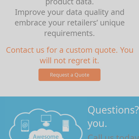
product data.
Improve your data quality and
embrace your retailers’ unique
requirements.
Contact us for a custom quote. You
will not regret it.
Questions?
you.
Call us toda