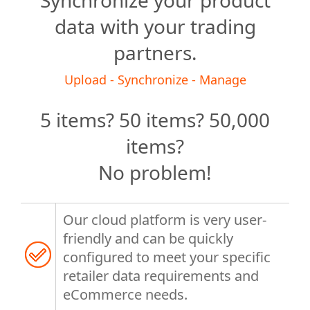
Synchronize your product
data with your trading
partners.
Upload - Synchronize - Manage
5 items? 50 items? 50,000
items?
No problem!
Our cloud platform is very user-
friendly and can be quickly
configured to meet your specific
retailer data requirements and
eCommerce needs.