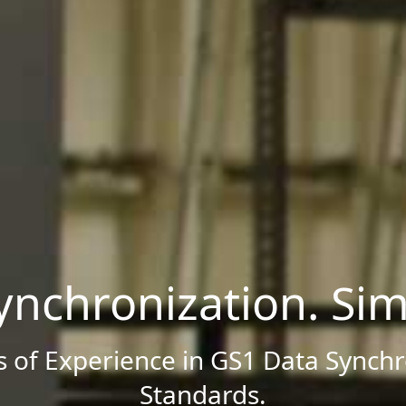
ynchronization. Simp
s of Experience in GS1 Data Synchr
Standards.