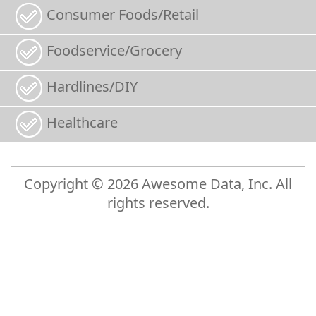
Consumer Foods/Retail
Foodservice/Grocery
Hardlines/DIY
Healthcare
Copyright © 2026 Awesome Data, Inc. All
rights reserved.