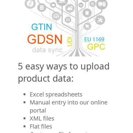
5 easy ways to upload
product data:
Excel spreadsheets
Manual entry into our online
portal
XML files
Flat files