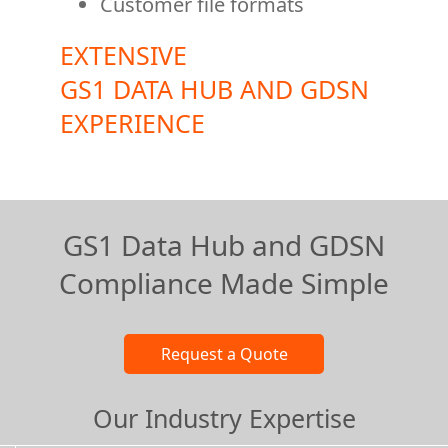
Customer file formats
EXTENSIVE
GS1 DATA HUB AND GDSN
EXPERIENCE
GS1 Data Hub and GDSN
Compliance Made Simple
Our Industry Expertise