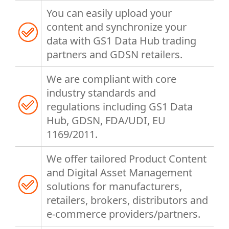
You can easily upload your
content and synchronize your
data with GS1 Data Hub trading
partners and GDSN retailers.
We are compliant with core
industry standards and
regulations including GS1 Data
Hub, GDSN, FDA/UDI, EU
1169/2011.
We offer tailored Product Content
and Digital Asset Management
solutions for manufacturers,
retailers, brokers, distributors and
e-commerce providers/partners.