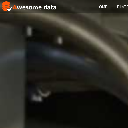
HOME
PLAT