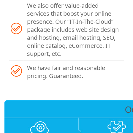
We also offer value-added
services that boost your online
presence. Our “IT-In-The-Cloud”
package includes web site design
and hosting, email hosting, SEO,
online catalog, eCommerce, IT
support, etc.
We have fair and reasonable
pricing. Guaranteed.